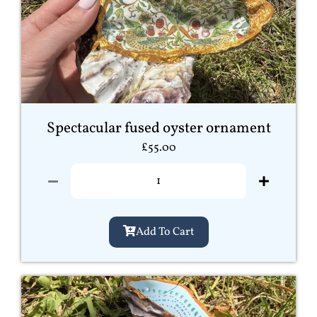
Spectacular fused oyster ornament
£
55.00
Add To Cart