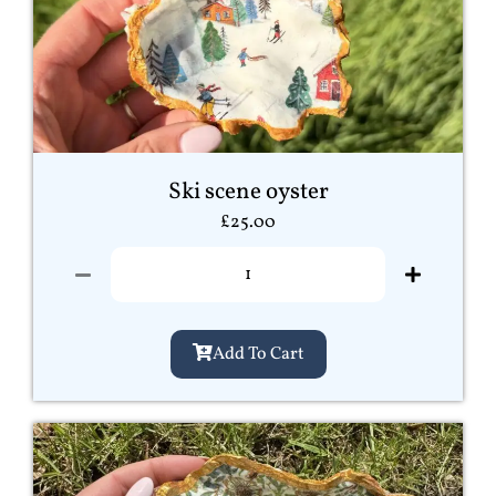
Ski scene oyster
£
25.00
Add To Cart