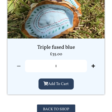
Triple fused blue
£
35.00
Add To Cart
BACK TO SHOP