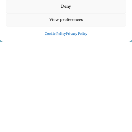
Deny
View preferences
Cookie Policy
Privacy Policy
SUBSCRIBE TO MY