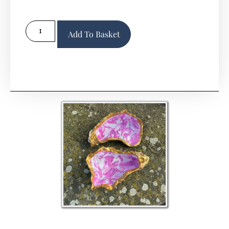
Alternative:
Add To Basket