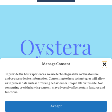
Manage Consent
To provide the best experiences, we use technologies like cookies to store
and/or access device information. Consenting to these technologies will allow
us to process data such as browsing behaviour or unique IDs on this site. Not
consenting or withdrawing consent, may adversely affect certain features and
functions.
Accept