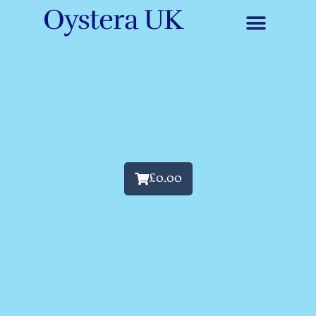
Oystera UK
£
0.00