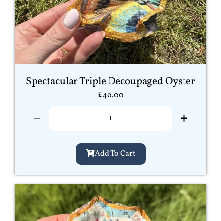
Spectacular Triple Decoupaged Oyster
£
40.00
Add To Cart