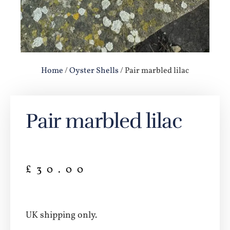
Home
/
Oyster Shells
/ Pair marbled lilac
Pair marbled lilac
£
30.00
UK shipping only.