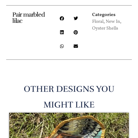
Pair marbled
Categories
lilac
Floral
,
New In
,
Oyster Shells
OTHER DESIGNS YOU
MIGHT LIKE