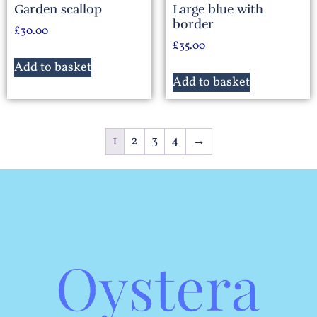
Garden scallop
Large blue with
border
£
30.00
£
35.00
Add to basket
Add to basket
1
2
3
4
→