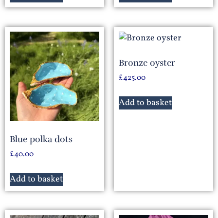
Bronze oyster
£
425.00
Add to basket
Blue polka dots
£
40.00
Add to basket