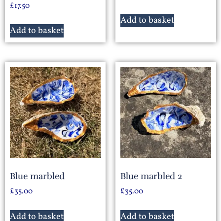
£
17.50
Add to basket
Add to basket
Blue marbled
Blue marbled 2
£
35.00
£
35.00
Add to basket
Add to basket