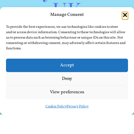
Manage Consent
To provide the best experiences, we use technologies like cookies to store
and/or access device information. Consenting to these technologies will allow
us to process data such as browsing behaviour or unique IDs on this site. Not
consenting or withdrawing consent, may adversely affect certain features and
functions.
Accept
Deny
View preferences
Cookie Policy
Privacy Policy