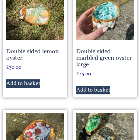
Double sided lemon
Double sided
oyster
marbled green oyster
large
£
30.00
£
45.00
Add to basket
Add to basket