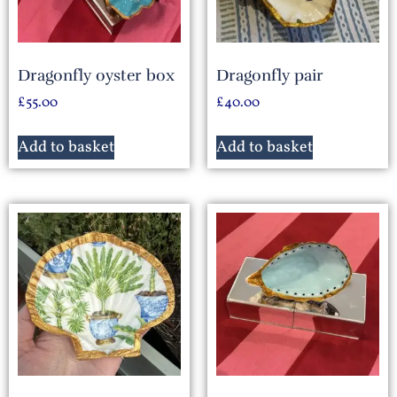
Dragonfly oyster box
Dragonfly pair
£
55.00
£
40.00
Add to basket
Add to basket