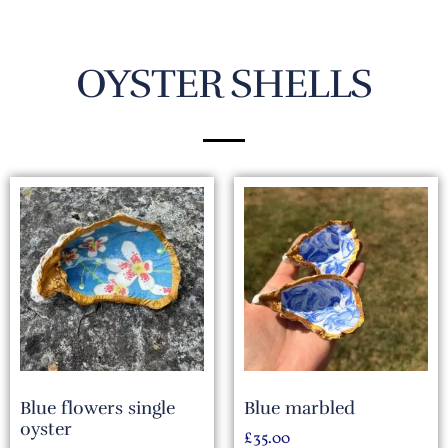
OYSTER SHELLS
Blue flowers single
Blue marbled
oyster
£
35.00