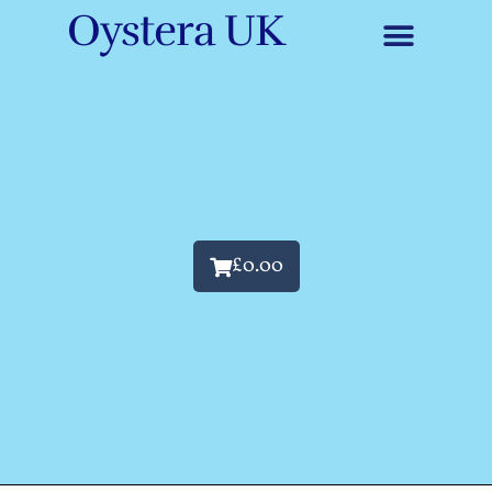
Oystera UK
£
0.00