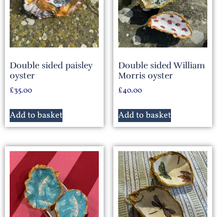
Double sided paisley
Double sided William
oyster
Morris oyster
£
35.00
£
40.00
Add to basket
Add to basket