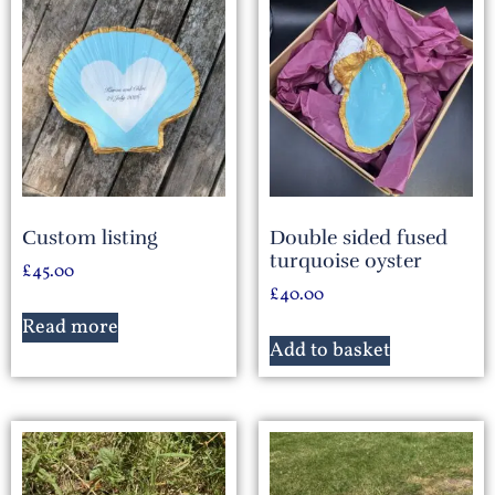
Custom listing
Double sided fused
turquoise oyster
£
45.00
£
40.00
Read more
Add to basket