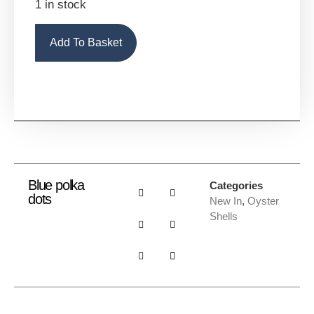
1 in stock
Alternative:
Add To Basket
Blue polka
Categories
dots
New In
,
Oyster
Shells