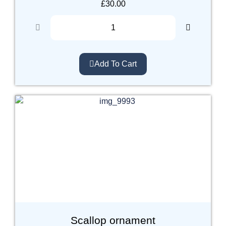
£
30.00
Add To Cart
Scallop ornament