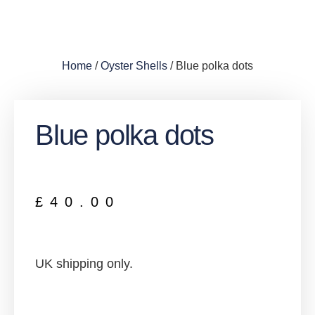
Home
/
Oyster Shells
/ Blue polka dots
Blue polka dots
£
40.00
UK shipping only.