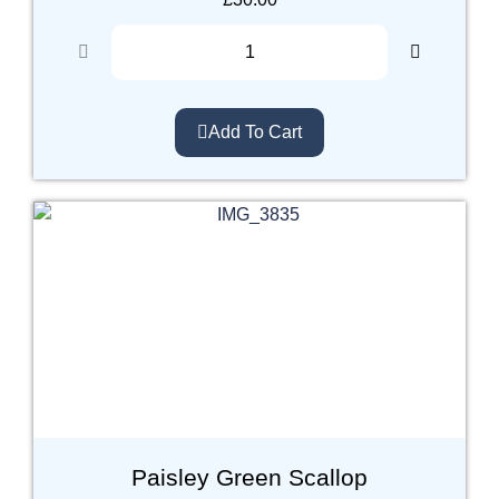
Add To Cart
Paisley Green Scallop