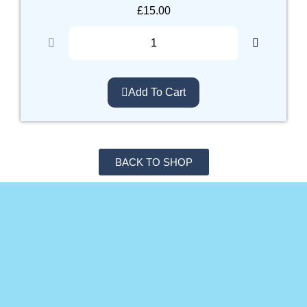
£
15.00
Add To Cart
BACK TO SHOP