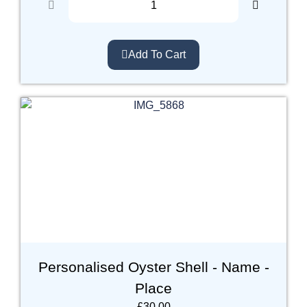
Add To Cart
Personalised Oyster Shell - Name -
Place
£
30.00