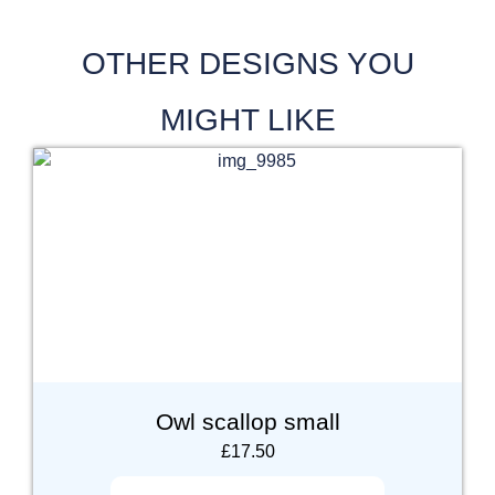
OTHER DESIGNS YOU
MIGHT LIKE
Owl scallop small
£
17.50