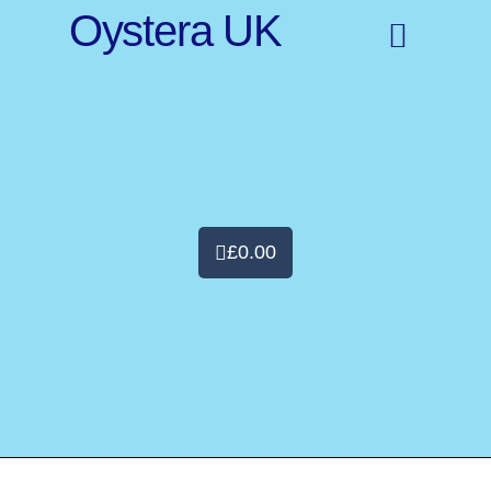
Oystera UK
£
0.00