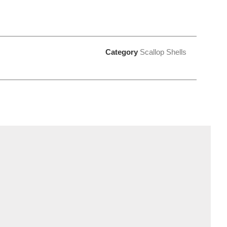
Category
Scallop Shells