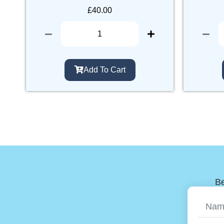
£
40.00
Add To Cart
Be