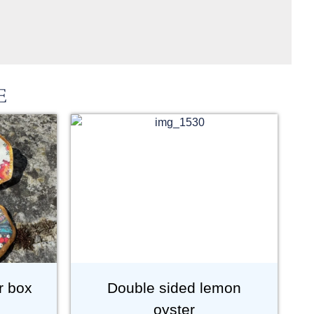
E
r box
Double sided lemon
oyster