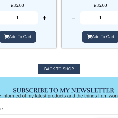
£
35.00
£
35.00
Add To Cart
Add To Cart
BACK TO SHOP
SUBSCRIBE TO MY NEWSLETTER
 informed of my latest products and the things I am wor