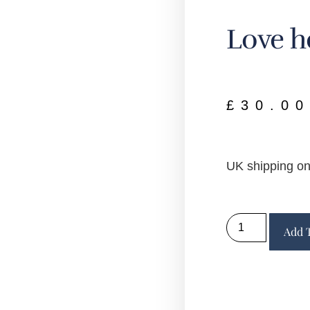
Love h
£
30.00
UK shipping on
Add 