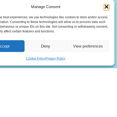
Manage Consent
he best experiences, we use technologies like cookies to store and/or access
mation. Consenting to these technologies will allow us to process data such
behaviour or unique IDs on this site. Not consenting or withdrawing consent,
y affect certain features and functions.
ccept
Deny
View preferences
(UK)
Cookie Policy
Privacy Policy