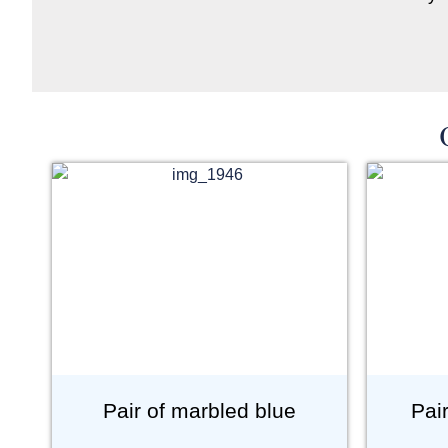
Pair of marbled blue
Pai