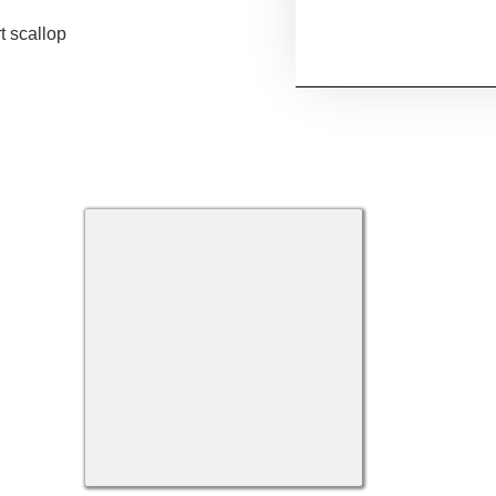
t scallop