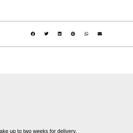
ake up to two weeks for delivery.