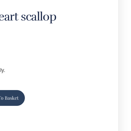
eart scallop
ly.
Alternative:
To Basket