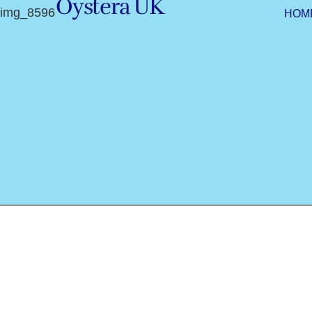
Oystera UK
img_8596
HOM