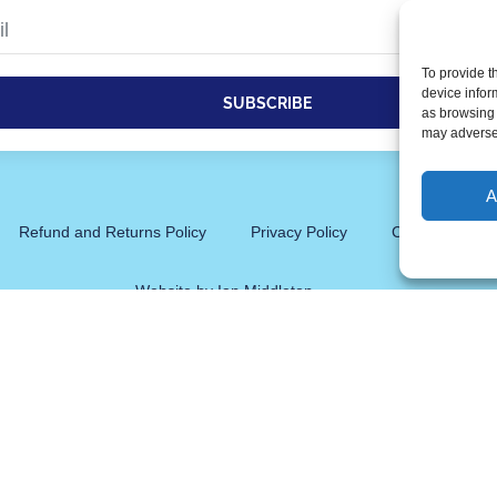
To provide t
device infor
SUBSCRIBE
as browsing 
may adversel
tive:
A
Refund and Returns Policy
Privacy Policy
Cookie Policy 
Website by Ian Middleton