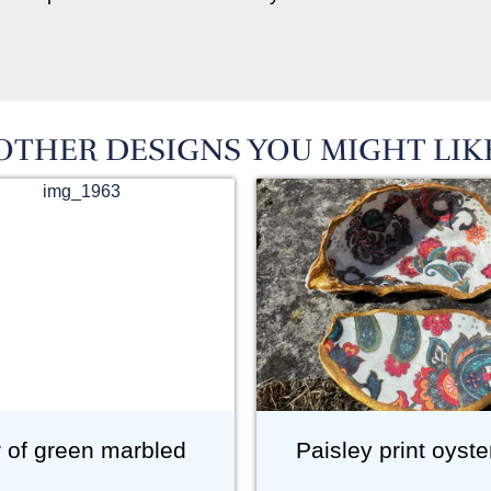
OTHER DESIGNS YOU MIGHT LIK
r of green marbled
Paisley print oyste