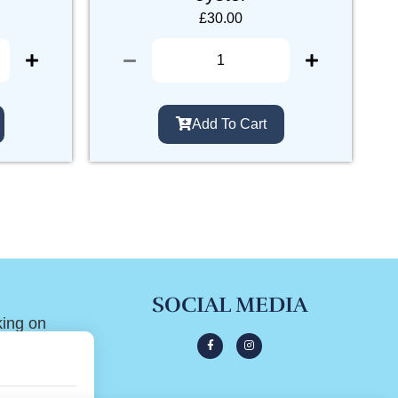
£
30.00
Add To Cart
SOCIAL MEDIA
king on