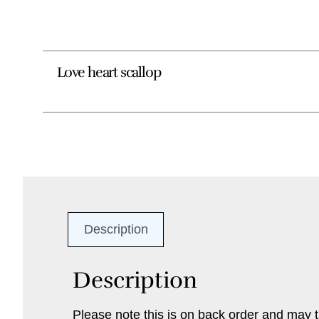
Love heart scallop
Description
Description
Please note this is on back order and may t