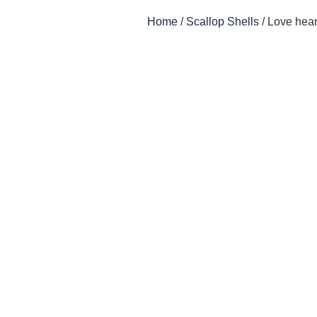
Home
/
Scallop Shells
/ Love hear