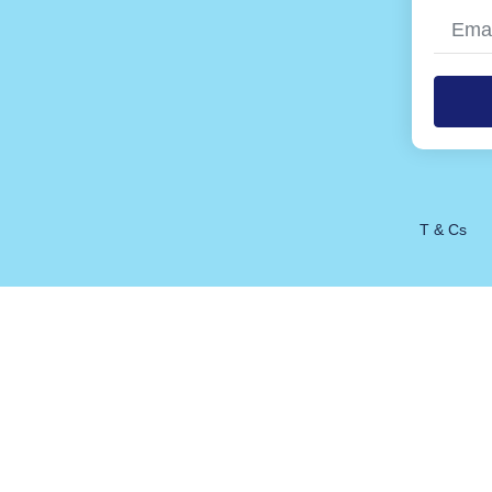
Alterna
T & Cs
1 / 1