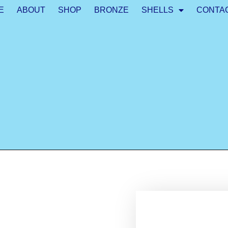
E
ABOUT
SHOP
BRONZE
SHELLS
CONTA