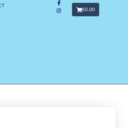
CT
£
0.00