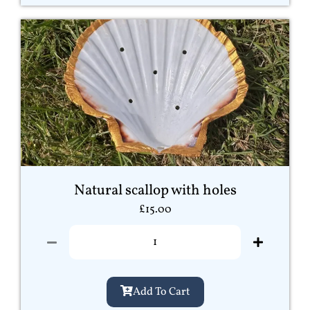
Natural scallop with holes
£
15.00
Add To Cart