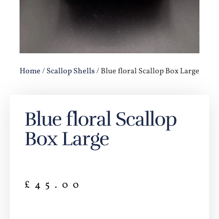
Home
/
Scallop Shells
/ Blue floral Scallop Box Large
Blue floral Scallop
Box Large
£
45.00