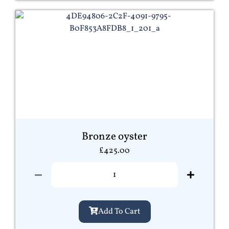
Bronze oyster
£
425.00
Add To Cart