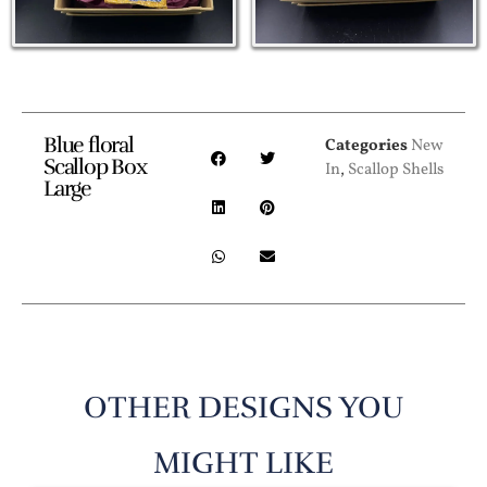
Blue floral
Categories
New
Scallop Box
In
,
Scallop Shells
Large
OTHER DESIGNS YOU
MIGHT LIKE