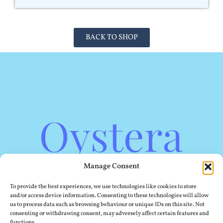
BACK TO SHOP
Manage Consent
To provide the best experiences, we use technologies like cookies to store
and/or access device information. Consenting to these technologies will allow
us to process data such as browsing behaviour or unique IDs on this site. Not
consenting or withdrawing consent, may adversely affect certain features and
functions.