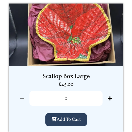
Scallop Box Large
£
45.00
Add To Cart