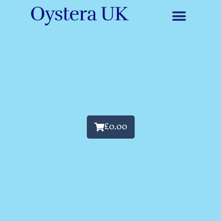
Oystera UK
£
0.00