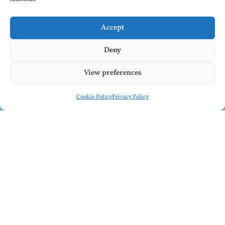
Accept
Deny
View preferences
Cookie Policy
Privacy Policy