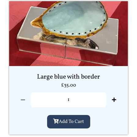
Large blue with border
£
35.00
Add To Cart