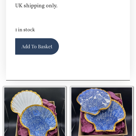
UK shipping only.
1 in stock
Alternative:
Add To Basket